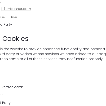
:
:
js.hs-banner.com
rc, __hstc
rd Party
l Cookies
e the website to provide enhanced functionality and personal
third party providers whose services we have added to our page
then some or all of these services may not function properly.
.vertree.earth
ce
t Party