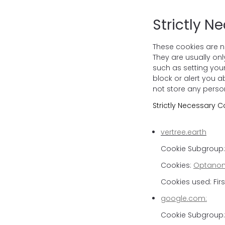
Strictly N
These cookies are n
They are usually on
such as setting your
block or alert you a
not store any person
Strictly Necessary C
vertree.earth
Cookie Subgroup: 
Cookies:
Optanon
Cookies used: Firs
google.com:
Cookie Subgroup