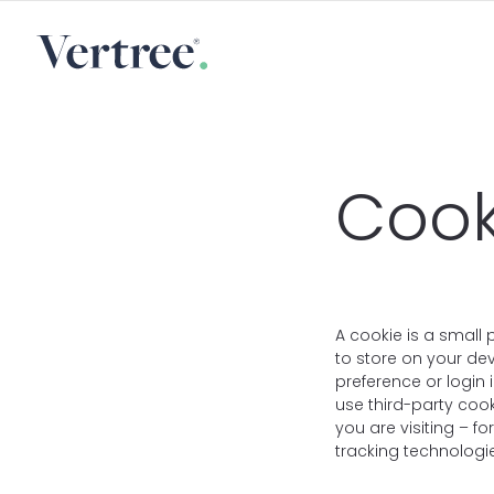
Cook
A cookie is a small 
to store on your de
preference or login 
use third-party coo
you are visiting – f
tracking technologie