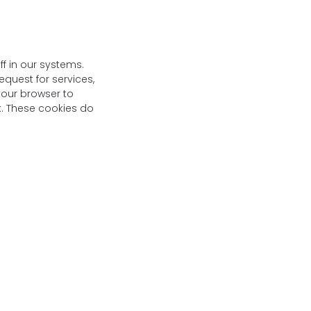
f in our systems.
quest for services,
 your browser to
rk. These cookies do