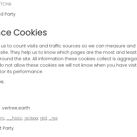
PTCHA
rd Party
ce Cookies
 us to count visits and traffic sources so we can measure and
site. They help us to know which pages are the most and leas
ound the site. All information these cookies collect is aggreg
 not allow these cookies we will not know when you have visited
tor its performance.
s:
.vertree.earth
rc
,
__hssc
,
gclxxxx
,
gid
,
_ga
t Party