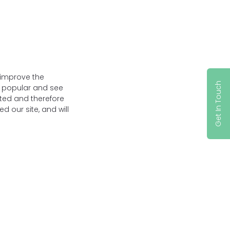
 improve the
Get In Touch
t popular and see
ated and therefore
 our site, and will