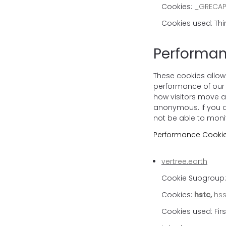
Cookies:
_GRECA
Cookies used: Thi
Performan
These cookies allow
performance of our 
how visitors move ar
anonymous. If you do
not be able to moni
Performance Cookie
vertree.earth
Cookie Subgroup: 
Cookies:
hstc
,
hss
Cookies used: Firs