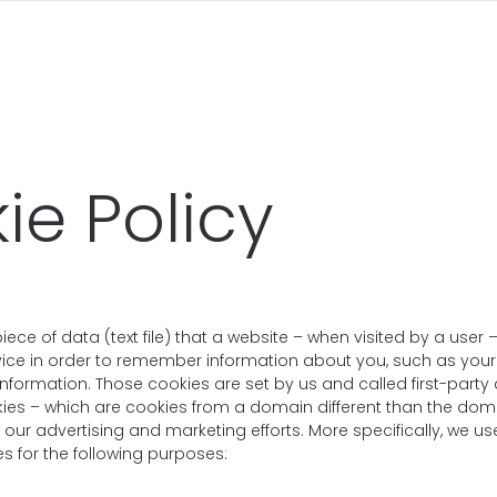
ie Policy
piece of data (text file) that a website – when visited by a user
vice in order to remember information about you, such as you
information. Those cookies are set by us and called first-party
kies – which are cookies from a domain different than the dom
or our advertising and marketing efforts. More specifically, we 
s for the following purposes: