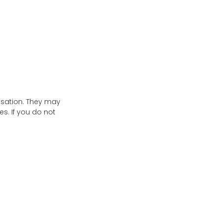
isation. They may
s. If you do not