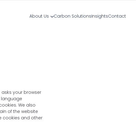
About Us
Carbon Solutions
Insights
Contact
 – asks your browser
r language
 cookies. We also
ain of the website
use cookies and other