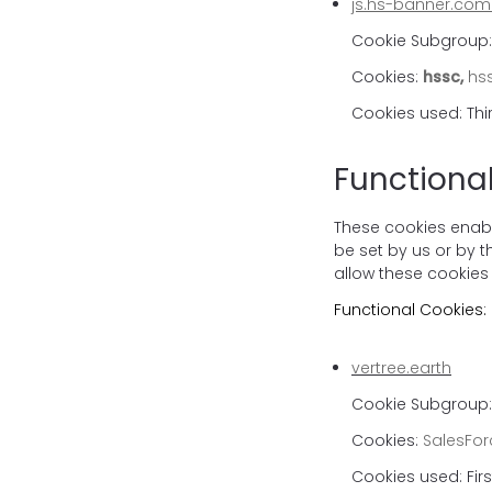
js.hs-banner.com
Cookie Subgroup
Cookies:
hssc,
hss
Cookies used: Thi
Functiona
These cookies enabl
be set by us or by 
allow these cookies 
Functional Cookies:
vertree.earth
Cookie Subgroup: 
Cookies:
SalesFor
Cookies used: Firs