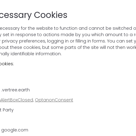
ecessary Cookies
ecessary for the website to function and cannot be switched of
ly set in response to actions made by you which amount to a re
 privacy preferences, logging in or filling in forms. You can set
bout these cookies, but some parts of the site will not then wo
ally identifiable information.
ookies:
.vertree.earth
AlertBoxClosed
,
OptanonConsent
t Party
: google.com